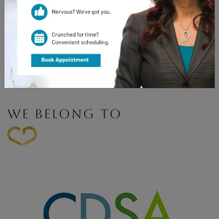
Book Appointment
WE BELONG TO