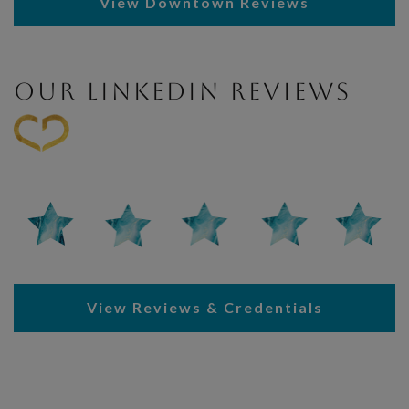
View Downtown Reviews
OUR LINKEDIN REVIEWS
View Reviews & Credentials