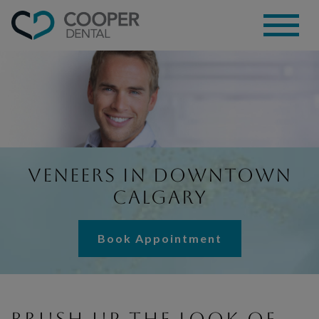
Veneers in Downtown
Calgary
Book Appointment