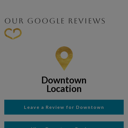
OUR GOOGLE REVIEWS
Downtown
Location
Leave a Review for Downtown