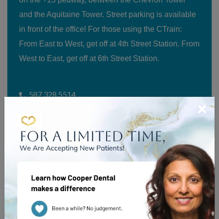
and the Aquitaine Tower. Street parking is available
in front of the office! For those using the CTrain:
From East to West, get off at 4th Street Station. From
West to East, get off at 6th Street Station.
587.328.5514
×
Suite 200, 520 5th Avenue SW
Calgary
,
AB
T2P 3R7
Our Hours
Parking Subsidy Details