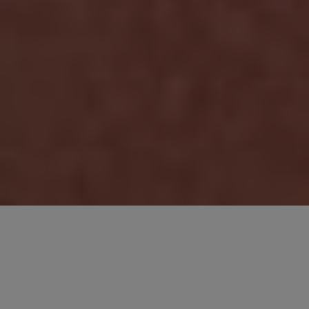
WHEN DENTAL