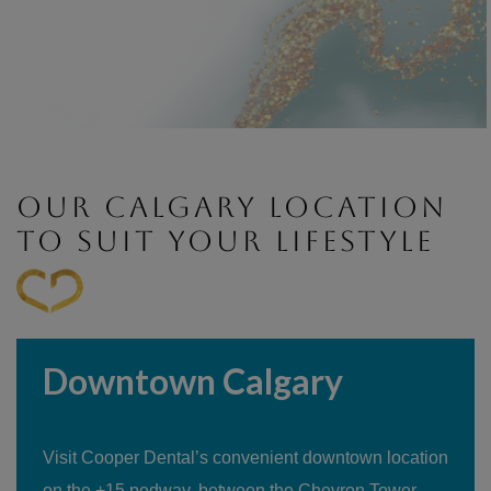
OUR CALGARY LOCATION
TO SUIT YOUR LIFESTYLE
Downtown Calgary
Visit Cooper Dental’s convenient downtown location
on the +15 pedway, between the Chevron Tower