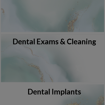
Dental Exams & Cleaning
Dental Implants