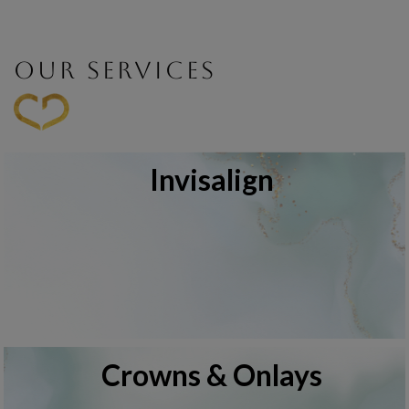
OUR SERVICES
Invisalign
Crowns & Onlays