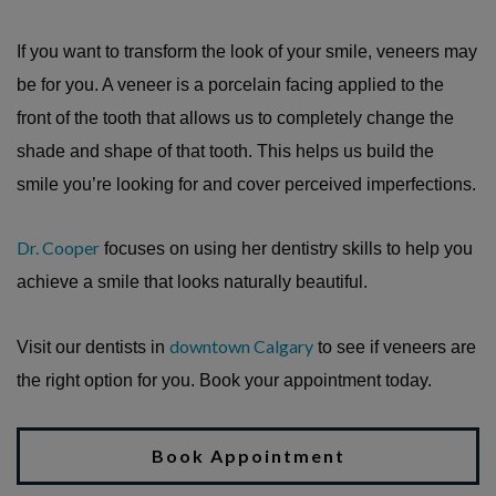
If you want to transform the look of your smile, veneers may
be for you. A veneer is a porcelain facing applied to the
front of the tooth that allows us to completely change the
shade and shape of that tooth. This helps us build the
smile you’re looking for and cover perceived imperfections.
Dr. Cooper
focuses on using her dentistry skills to help you
achieve a smile that looks naturally beautiful.
downtown Calgary
Visit our dentists in
to see if veneers are
the right option for you. Book your appointment today.
Book Appointment