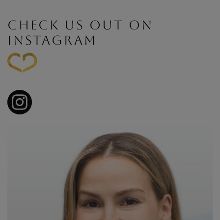
CHECK US OUT ON
INSTAGRAM
cooperdentalyyc