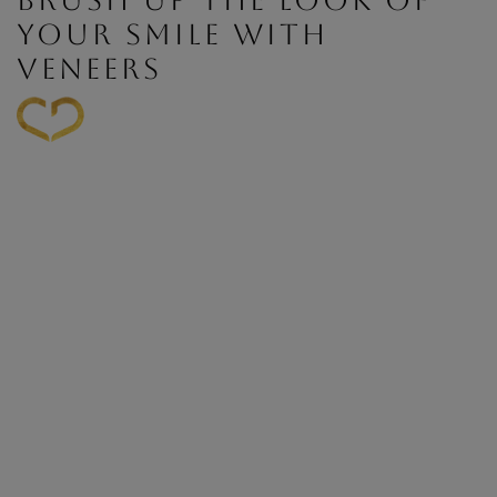
BRUSH UP THE LOOK OF
YOUR SMILE WITH
VENEERS