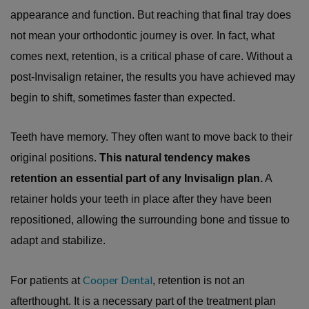
appearance and function. But reaching that final tray does
not mean your orthodontic journey is over. In fact, what
comes next, retention, is a critical phase of care. Without a
post-Invisalign retainer, the results you have achieved may
begin to shift, sometimes faster than expected.
Teeth have memory. They often want to move back to their
original positions.
This natural tendency makes
retention an essential part of any Invisalign plan.
A
retainer holds your teeth in place after they have been
repositioned, allowing the surrounding bone and tissue to
adapt and stabilize.
Cooper Dental
For patients at
, retention is not an
afterthought. It is a necessary part of the treatment plan