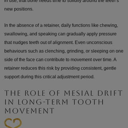
in use, that bone needs time to solidify around the teeth’s
new positions.
In the absence of a retainer, daily functions like chewing,
swallowing, and speaking can gradually apply pressure
that nudges teeth out of alignment. Even unconscious
behaviours such as clenching, grinding, or sleeping on one
side of the face can contribute to movement over time. A
retainer reduces this risk by providing consistent, gentle
support during this critical adjustment period.
THE ROLE OF MESIAL DRIFT
IN LONG-TERM TOOTH
MOVEMENT