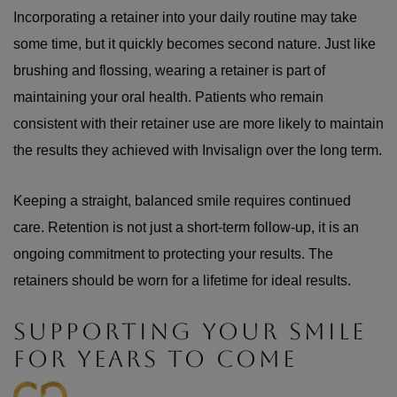
Incorporating a retainer into your daily routine may take
some time, but it quickly becomes second nature. Just like
brushing and flossing, wearing a retainer is part of
maintaining your oral health. Patients who remain
consistent with their retainer use are more likely to maintain
the results they achieved with Invisalign over the long term.
Keeping a straight, balanced smile requires continued
care. Retention is not just a short-term follow-up, it is an
ongoing commitment to protecting your results. The
retainers should be worn for a lifetime for ideal results.
SUPPORTING YOUR SMILE
FOR YEARS TO COME