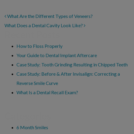
POST NAVIGATION
What Are the Different Types of Veneers?
What Does a Dental Cavity Look Like?
Recent Posts
How to Floss Properly
Your Guide to Dental Implant Aftercare
Case Study: Tooth Grinding Resulting in Chipped Teeth
Case Study: Before & After Invisalign: Correcting a
Reverse Smile Curve
What Is a Dental Recall Exam?
Categories
6 Month Smiles