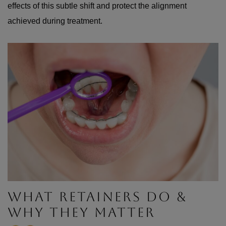
effects of this subtle shift and protect the alignment
achieved during treatment.
WHAT RETAINERS DO &
WHY THEY MATTER