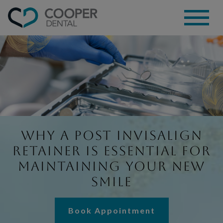
Why a Post Invisalign
Retainer Is Essential for
Maintaining Your New
Smile
Book Appointment