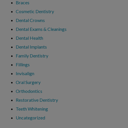
Braces
Cosmetic Dentistry
Dental Crowns
Dental Exams & Cleanings
Dental Health
Dental Implants
Family Dentistry
Fillings
Invisalign
Oral Surgery
Orthodontics
Restorative Dentistry
Teeth Whitening
Uncategorized