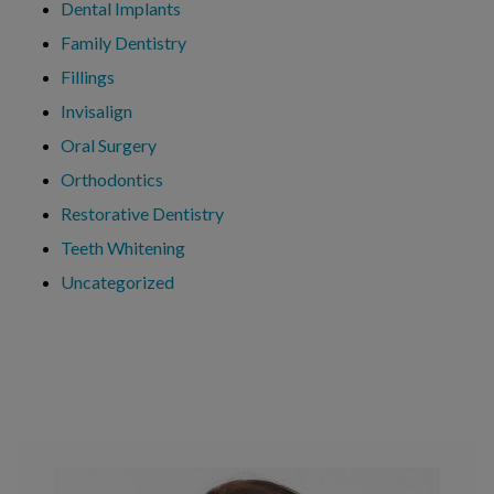
Dental Implants
Family Dentistry
Fillings
Invisalign
Oral Surgery
Orthodontics
Restorative Dentistry
Teeth Whitening
Uncategorized