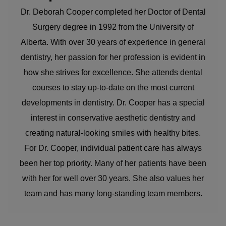
Dr. Deborah Cooper completed her Doctor of Dental
Surgery degree in 1992 from the University of
Alberta. With over 30 years of experience in general
dentistry, her passion for her profession is evident in
how she strives for excellence. She attends dental
courses to stay up-to-date on the most current
developments in dentistry. Dr. Cooper has a special
interest in conservative aesthetic dentistry and
creating natural-looking smiles with healthy bites.
For Dr. Cooper, individual patient care has always
been her top priority. Many of her patients have been
with her for well over 30 years. She also values her
team and has many long-standing team members.