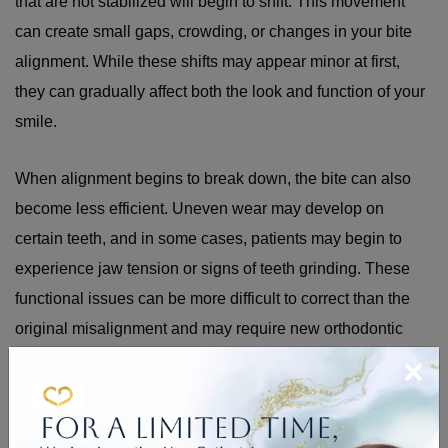
that are not stabilized will begin to shift. This movement
can create small gaps, crowding, or changes in your bite
alignment. While these shifts may appear minor at first,
they can gradually affect both the look and function of your
smile.
When alignment begins to break down, the bite can also
become less efficient. Uneven wear may develop on
certain teeth, and in some cases, patients may begin to
experience jaw tension or signs of teeth grinding. These
functional issues can be more difficult to correct than the
original misalignment and may require new orthodontic
×
treatment to resolve.
HOW TO CARE FOR A
RETAINER