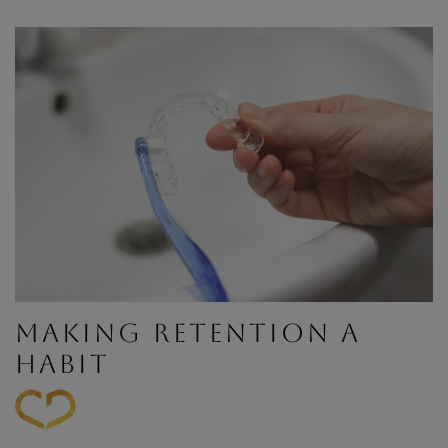
MAKING RETENTION A
HABIT