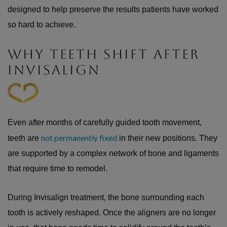
designed to help preserve the results patients have worked
so hard to achieve.
WHY TEETH SHIFT AFTER
INVISALIGN
Even after months of carefully guided tooth movement,
not permanently fixed
teeth are
in their new positions. They
are supported by a complex network of bone and ligaments
that require time to remodel.
During Invisalign treatment, the bone surrounding each
tooth is actively reshaped. Once the aligners are no longer