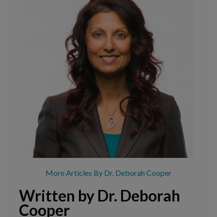
More Articles By Dr. Deborah Cooper
Written by Dr. Deborah
Cooper