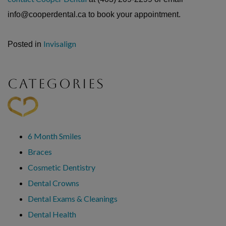
info@cooperdental.ca to book your appointment.
Invisalign
Posted in
CATEGORIES
6 Month Smiles
Braces
Cosmetic Dentistry
Dental Crowns
Dental Exams & Cleanings
Dental Health