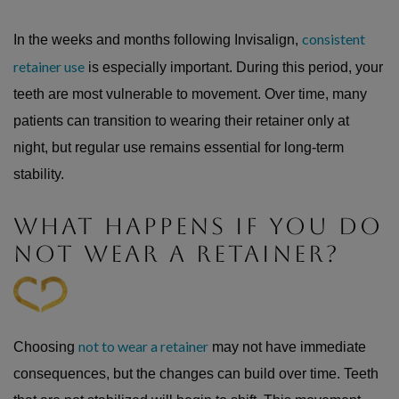
consistent
In the weeks and months following Invisalign,
retainer use
is especially important. During this period, your
teeth are most vulnerable to movement. Over time, many
patients can transition to wearing their retainer only at
night, but regular use remains essential for long-term
stability.
WHAT HAPPENS IF YOU DO
NOT WEAR A RETAINER?
not to wear a retainer
Choosing
may not have immediate
consequences, but the changes can build over time. Teeth