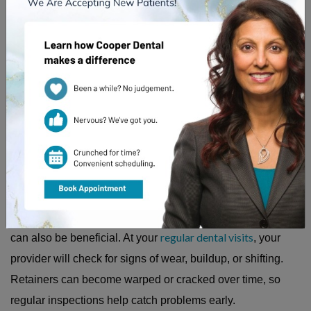
To keep your retainer functioning properly, regular cleaning
and maintenance are key. Removable retainers should be
cleaned daily
rinsed with lukewarm water after use and
.
They should be stored in a protective case when not being
worn to avoid accidental damage or loss.
Fixed retainers
, which are bonded behind the teeth, require
thorough brushing and flossing around the wire. A waterpik
regular dental visits
can also be beneficial. At your
, your
provider will check for signs of wear, buildup, or shifting.
Retainers can become warped or cracked over time, so
regular inspections help catch problems early.