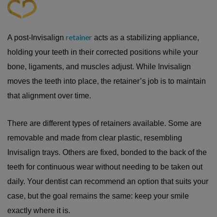
retainer
A post-Invisalign
acts as a stabilizing appliance,
holding your teeth in their corrected positions while your
bone, ligaments, and muscles adjust. While Invisalign
moves the teeth into place, the retainer’s job is to maintain
that alignment over time.
There are different types of retainers available. Some are
removable and made from clear plastic, resembling
Invisalign trays. Others are fixed, bonded to the back of the
teeth for continuous wear without needing to be taken out
daily. Your dentist can recommend an option that suits your
case, but the goal remains the same: keep your smile
exactly where it is.