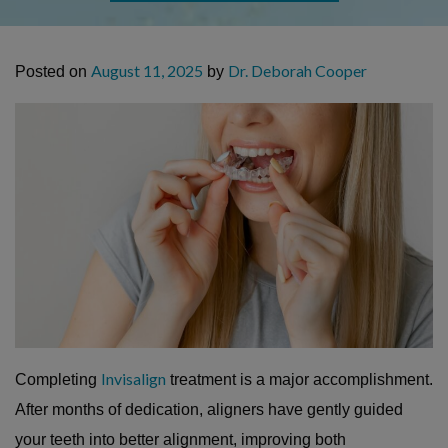
August 11, 2025
Dr. Deborah Cooper
Posted on
by
Invisalign
Completing
treatment is a major accomplishment.
After months of dedication, aligners have gently guided
your teeth into better alignment, improving both