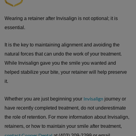
Wearing a retainer after Invisalign is not optional; it is
essential.
It is the key to maintaining alignment and avoiding the
natural forces that can undo the work of your treatment.
While Invisalign gave you the smile you wanted and
helped stabilize your bite, your retainer will help preserve
it.
Invisalign
Whether you are just beginning your
journey or
have recently completed treatment, do not underestimate
the role of retention. For more information about Invisalign,
retainers, or how to maintain your smile after treatment,
contact Cooper Dental
at (403) 209-2299 or email