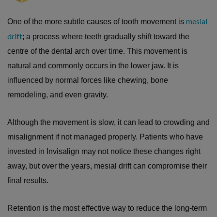
mesial
One of the more subtle causes of tooth movement is
drift
; a process where teeth gradually shift toward the
centre of the dental arch over time. This movement is
natural and commonly occurs in the lower jaw. It is
influenced by normal forces like chewing, bone
remodeling, and even gravity.
Although the movement is slow, it can lead to crowding and
misalignment if not managed properly. Patients who have
invested in Invisalign may not notice these changes right
away, but over the years, mesial drift can compromise their
final results.
Retention is the most effective way to reduce the long-term