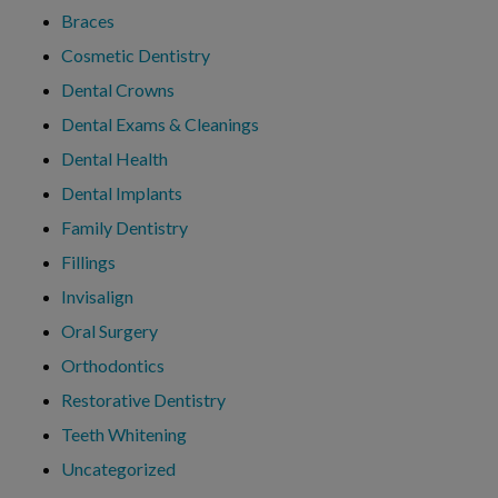
Braces
Cosmetic Dentistry
Dental Crowns
Dental Exams & Cleanings
Dental Health
Dental Implants
Family Dentistry
Fillings
Invisalign
Oral Surgery
Orthodontics
Restorative Dentistry
Teeth Whitening
Uncategorized