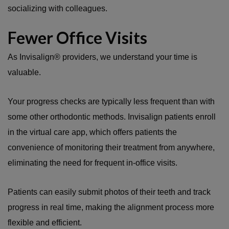
socializing with colleagues.
Fewer Office Visits
As Invisalign® providers, we understand your time is
valuable.
Your progress checks are typically less frequent than with
some other orthodontic methods. Invisalign patients enroll
in the virtual care app, which offers patients the
convenience of monitoring their treatment from anywhere,
eliminating the need for frequent in-office visits.
Patients can easily submit photos of their teeth and track
progress in real time, making the alignment process more
flexible and efficient.