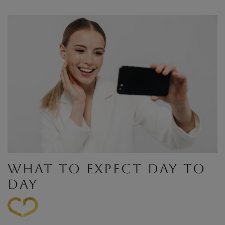
WHAT TO EXPECT DAY TO
DAY