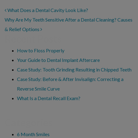
POST NAVIGATION
What Does a Dental Cavity Look Like?
Why Are My Teeth Sensitive After a Dental Cleaning? Causes
& Relief Options
Recent Posts
How to Floss Properly
Your Guide to Dental Implant Aftercare
Case Study: Tooth Grinding Resulting in Chipped Teeth
Case Study: Before & After Invisalign: Correcting a
Reverse Smile Curve
What Is a Dental Recall Exam?
Categories
6 Month Smiles