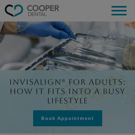
Invisalign® for Adults:
How It Fits Into a Busy
Lifestyle
Book Appointment