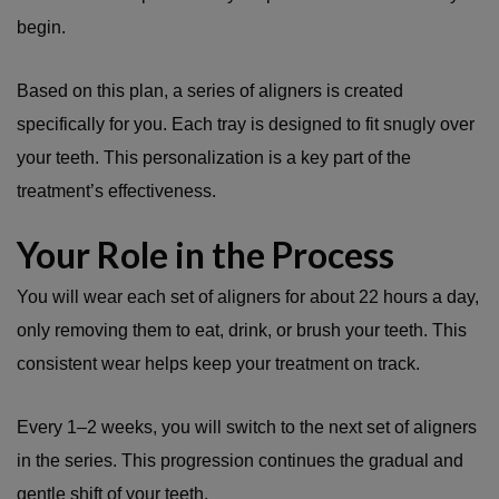
begin.
Based on this plan, a series of aligners is created
specifically for you. Each tray is designed to fit snugly over
your teeth. This personalization is a key part of the
treatment’s effectiveness.
Your Role in the Process
You will wear each set of aligners for about 22 hours a day,
only removing them to eat, drink, or brush your teeth. This
consistent wear helps keep your treatment on track.
Every 1–2 weeks, you will switch to the next set of aligners
in the series. This progression continues the gradual and
gentle shift of your teeth.