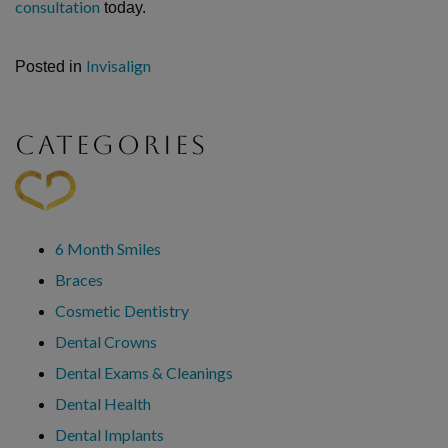
consultation
today.
Invisalign
Posted in
CATEGORIES
6 Month Smiles
Braces
Cosmetic Dentistry
Dental Crowns
Dental Exams & Cleanings
Dental Health
Dental Implants