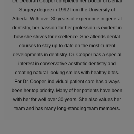
Dr. Deborah Cooper completed her Doctor of Dental
Surgery degree in 1992 from the University of
Alberta. With over 30 years of experience in general
dentistry, her passion for her profession is evident in
how she strives for excellence. She attends dental
courses to stay up-to-date on the most current
developments in dentistry. Dr. Cooper has a special
interest in conservative aesthetic dentistry and
creating natural-looking smiles with healthy bites.
For Dr. Cooper, individual patient care has always
been her top priority. Many of her patients have been
with her for well over 30 years. She also values her
team and has many long-standing team members.