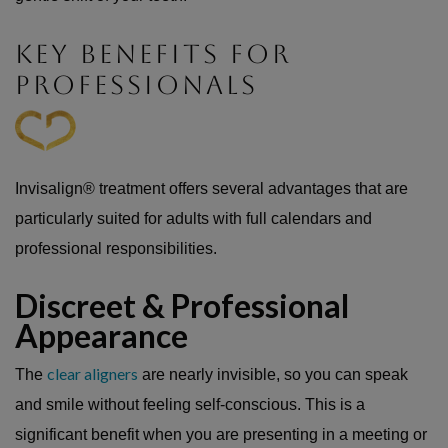
KEY BENEFITS FOR
PROFESSIONALS
Invisalign® treatment offers several advantages that are
particularly suited for adults with full calendars and
professional responsibilities.
Discreet & Professional
Appearance
clear aligners
The
are nearly invisible, so you can speak
and smile without feeling self-conscious. This is a
significant benefit when you are presenting in a meeting or