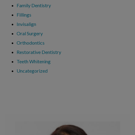
Family Dentistry
Fillings
Invisalign
Oral Surgery
Orthodontics
Restorative Dentistry
Teeth Whitening
Uncategorized