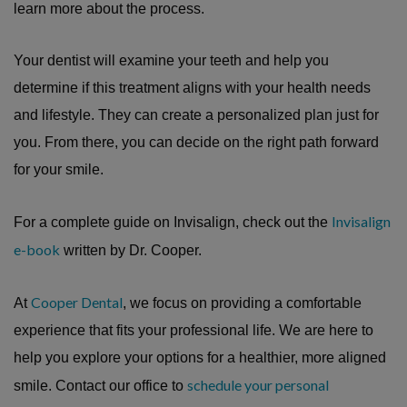
learn more about the process.
Your dentist will examine your teeth and help you
determine if this treatment aligns with your health needs
and lifestyle. They can create a personalized plan just for
you. From there, you can decide on the right path forward
for your smile.
Invisalign
For a complete guide on Invisalign, check out the
e-book
written by Dr. Cooper.
Cooper Dental
At
, we focus on providing a comfortable
experience that fits your professional life. We are here to
help you explore your options for a healthier, more aligned
schedule your personal
smile. Contact our office to