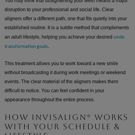
You may think that straightening your teeth means a major
disruption to your professional and social life. Clear
aligners offer a different path, one that fits quietly into your
established routine. It is a subtle method that complements
smile
an adult lifestyle, helping you achieve your desired
transformation goals
.
This treatment allows you to work toward a new smile
without broadcasting it during work meetings or weekend
events. The clear material of the aligners makes them
difficult to notice. You can feel confident in your
appearance throughout the entire process.
HOW INVISALIGN® WORKS
WITH YOUR SCHEDULE &