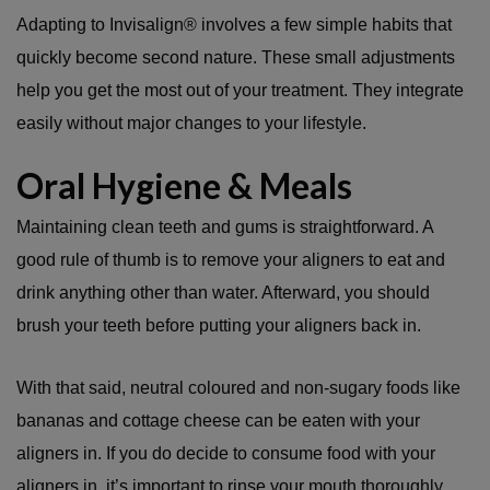
Adapting to Invisalign® involves a few simple habits that
quickly become second nature. These small adjustments
help you get the most out of your treatment. They integrate
easily without major changes to your lifestyle.
Oral Hygiene & Meals
Maintaining clean teeth and gums is straightforward. A
good rule of thumb is to remove your aligners to eat and
drink anything other than water. Afterward, you should
brush your teeth before putting your aligners back in.
With that said, neutral coloured and non-sugary foods like
bananas and cottage cheese can be eaten with your
aligners in. If you do decide to consume food with your
aligners in, it’s important to rinse your mouth thoroughly