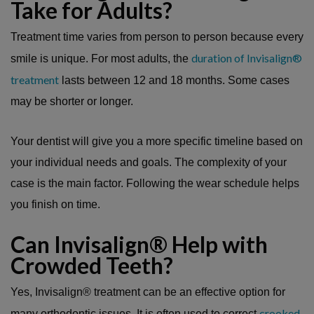
Take for Adults?
Treatment time varies from person to person because every
duration of Invisalign®
smile is unique. For most adults, the
treatment
lasts between 12 and 18 months. Some cases
may be shorter or longer.
Your dentist will give you a more specific timeline based on
your individual needs and goals. The complexity of your
case is the main factor. Following the wear schedule helps
you finish on time.
Can Invisalign® Help with
Crowded Teeth?
Yes, Invisalign® treatment can be an effective option for
crooked
many orthodontic issues. It is often used to correct