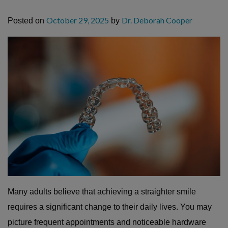
October 29, 2025
Dr. Deborah Cooper
Posted on
by
Many adults believe that achieving a straighter smile
requires a significant change to their daily lives. You may
picture frequent appointments and noticeable hardware