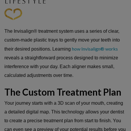
LIFESTYLE
The Invisalign® treatment system uses a series of clear,
custom-made plastic trays to gently move your teeth into
how Invisalign® works
their desired positions. Learning
reveals a straightforward process designed to minimize
interference with your day. Each aligner makes small,
calculated adjustments over time.
The Custom Treatment Plan
Your journey starts with a 3D scan of your mouth, creating
a detailed digital map. This technology allows your dentist
to create a precise treatment plan from start to finish. You
can even see a preview of your potential results before you