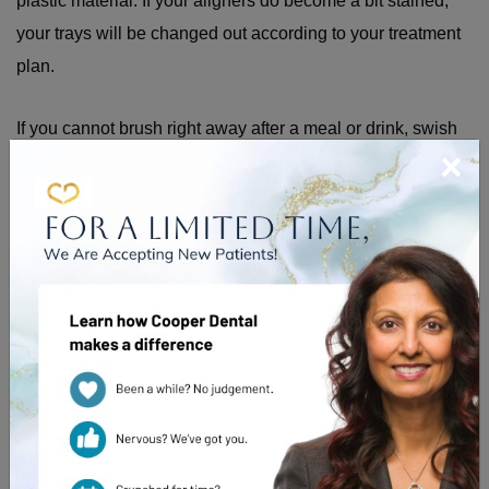
plastic material. If your aligners do become a bit stained,
your trays will be changed out according to your treatment
plan.
If you cannot brush right away after a meal or drink, swish
×
with water thoroughly. This can help rinse away sugars and
acids.
What Happens if You Forget
Your Aligners
For the treatment to work effectively, consistent wear is
important. If you leave your aligners out for a few hours, just
put them back in as soon as you remember. A short break is
usually not a major issue.