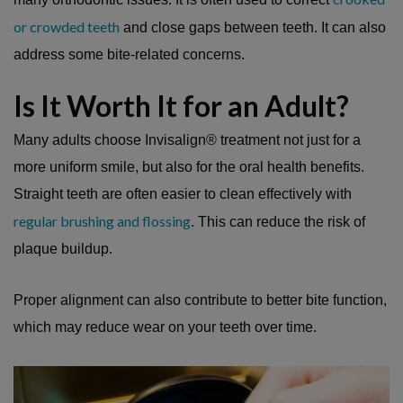
or crowded teeth
and close gaps between teeth. It can also
address some bite-related concerns.
Is It Worth It for an Adult?
Many adults choose Invisalign® treatment not just for a
more uniform smile, but also for the oral health benefits.
Straight teeth are often easier to clean effectively with
regular brushing and flossing
. This can reduce the risk of
plaque buildup.
Proper alignment can also contribute to better bite function,
which may reduce wear on your teeth over time.