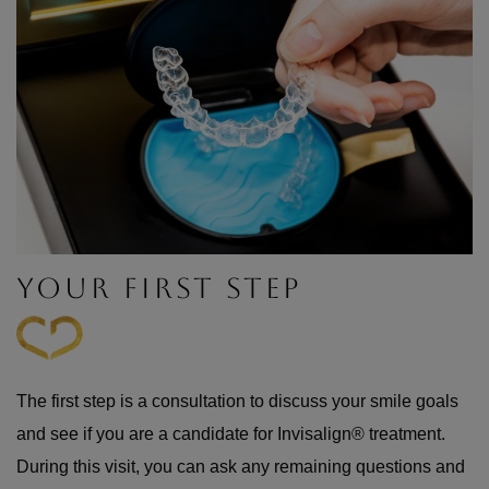
YOUR FIRST STEP
The first step is a consultation to discuss your smile goals
and see if you are a candidate for Invisalign® treatment.
During this visit, you can ask any remaining questions and