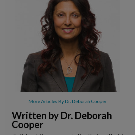
More Articles By Dr. Deborah Cooper
Written by Dr. Deborah
Cooper