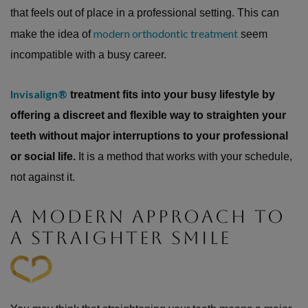
that feels out of place in a professional setting. This can
modern orthodontic treatment
make the idea of
seem
incompatible with a busy career.
Invisalign®
treatment fits into your busy lifestyle by
offering a discreet and flexible way to straighten your
teeth without major interruptions to your professional
or social life.
It is a method that works with your schedule,
not against it.
A MODERN APPROACH TO
A STRAIGHTER SMILE