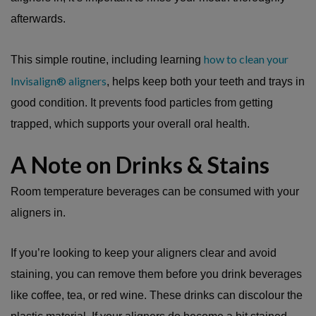
afterwards.
how to clean your
This simple routine, including learning
Invisalign® aligners
, helps keep both your teeth and trays in
good condition. It prevents food particles from getting
trapped, which supports your overall oral health.
A Note on Drinks & Stains
Room temperature beverages can be consumed with your
aligners in.
If you’re looking to keep your aligners clear and avoid
staining, you can remove them before you drink beverages
like coffee, tea, or red wine. These drinks can discolour the