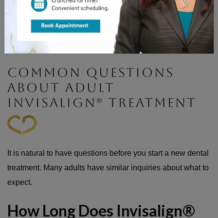
Forgetting them for an extended period could delay your
progress. Your teeth might shift slightly back toward their
old position. Try to stick to the 22-hour daily goal to stay on
schedule.
COMMON QUESTIONS
ABOUT ADULT
INVISALIGN® TREATMENT
It is natural to have questions before you start a new dental
treatment. Many adults have similar inquiries about what to
expect.
How Long Does Invisalign®