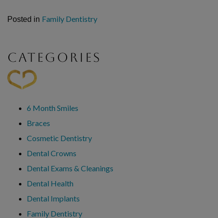
Family Dentistry
Posted in
CATEGORIES
6 Month Smiles
Braces
Cosmetic Dentistry
Dental Crowns
Dental Exams & Cleanings
Dental Health
Dental Implants
Family Dentistry