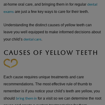
dental
at-home oral care, and bringing them in for regular
exams
are just a few key ways to care for their teeth.
Understanding the distinct causes of yellow teeth can
leave you well equipped to make informed decisions about
dental care
your child’s
.
CAUSES OF YELLOW TEETH
Each cause requires unique treatments and care
recommendations. The most effective rule of thumb to
remember is if you notice your child’s teeth are yellow, you
bring them in
should
for a visit so we can determine the root