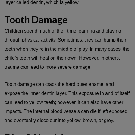
layer called dentin, which is yellow.
Tooth Damage
Children spend much of their time learning and playing
through physical activity. Sometimes, they can bump their
teeth when they’re in the middle of play. In many cases, the
child’s teeth will heal on their own. However, in others,
trauma can lead to more severe damage.
Tooth damage can crack the hard outer enamel and
expose the inner dentin layer. This exposure in and of itself
can lead to yellow teeth; however, it can also have other
impacts. The internal blood vessels can die if left exposed
and eventually discolour into yellow, brown, or grey.