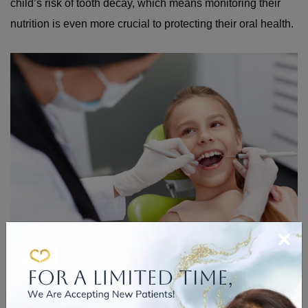
child’s risk of tooth decay, which means monitoring their
nutrition is even more crucial to protecting their oral health.
×
PREVENTING YELLOW
TEETH