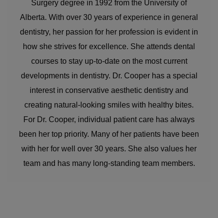
Surgery degree in 1992 from the University of
Alberta. With over 30 years of experience in general
dentistry, her passion for her profession is evident in
how she strives for excellence. She attends dental
courses to stay up-to-date on the most current
developments in dentistry. Dr. Cooper has a special
interest in conservative aesthetic dentistry and
creating natural-looking smiles with healthy bites.
For Dr. Cooper, individual patient care has always
been her top priority. Many of her patients have been
with her for well over 30 years. She also values her
team and has many long-standing team members.