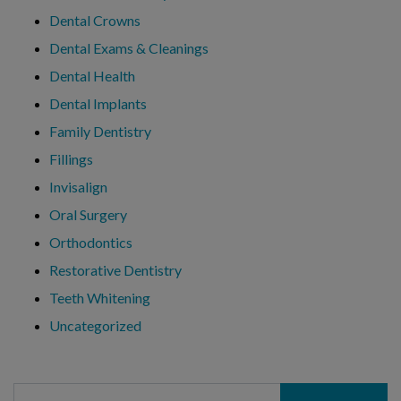
Dental Crowns
Dental Exams & Cleanings
Dental Health
Dental Implants
Family Dentistry
Fillings
Invisalign
Oral Surgery
Orthodontics
Restorative Dentistry
Teeth Whitening
Uncategorized
Search