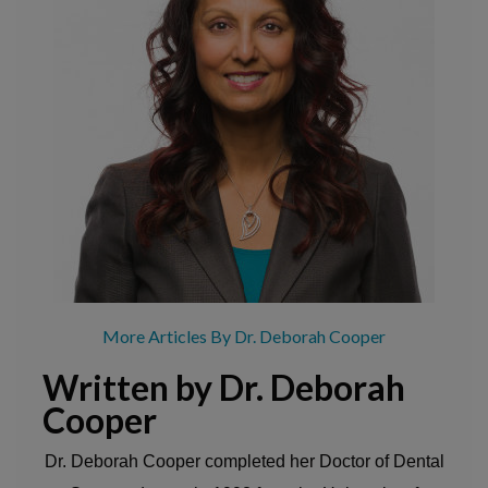
More Articles By Dr. Deborah Cooper
Written by Dr. Deborah
Cooper
Dr. Deborah Cooper completed her Doctor of Dental