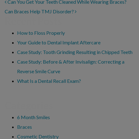
POST NAVIGATION
Can You Get Your Teeth Cleaned While Wearing Braces?
Can Braces Help TMJ Disorder?
Recent Posts
How to Floss Properly
Your Guide to Dental Implant Aftercare
Case Study: Tooth Grinding Resulting in Chipped Teeth
Case Study: Before & After Invisalign: Correcting a
Reverse Smile Curve
What Is a Dental Recall Exam?
Categories
6 Month Smiles
Braces
Cosmetic Dentistry