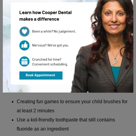
Preventing yellow teeth starts with educating your child on
their appointment
proper dental care. During
with their
dentist every 6 months, they should be taught how foods
affect their teeth and cause decay.
It’s also essential to provide your child with proper
education on oral hygiene, such as brushing their teeth and
using the right kind of toothpaste. We recommend:
Creating fun games to ensure your child brushes for
at least 2 minutes
Use a kid-friendly toothpaste that still contains
fluoride as an ingredient