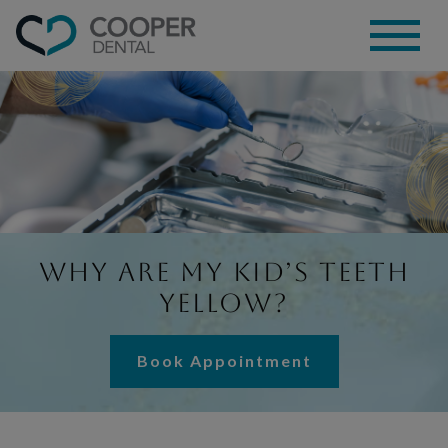
Why Are My Kid’s Teeth
Yellow?
Book Appointment