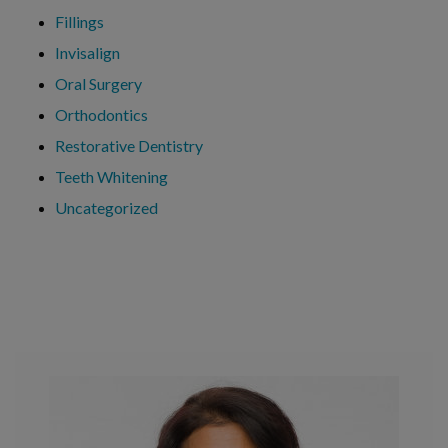
Fillings
Invisalign
Oral Surgery
Orthodontics
Restorative Dentistry
Teeth Whitening
Uncategorized