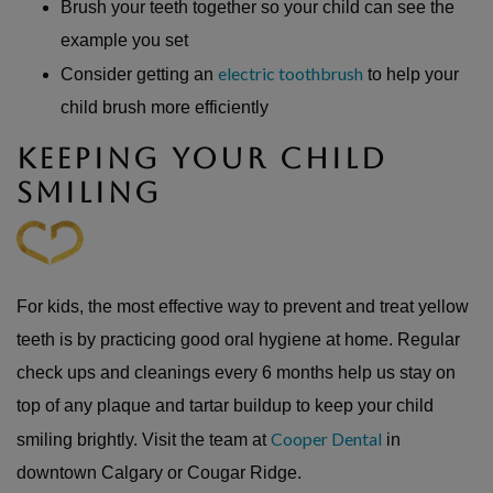
Brush your teeth together so your child can see the
example you set
electric toothbrush
Consider getting an
to help your
child brush more efficiently
KEEPING YOUR CHILD
SMILING
For kids, the most effective way to prevent and treat yellow
teeth is by practicing good oral hygiene at home. Regular
check ups and cleanings every 6 months help us stay on
top of any plaque and tartar buildup to keep your child
Cooper Dental
smiling brightly. Visit the team at
in
downtown Calgary or Cougar Ridge.