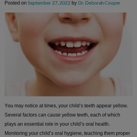
September 27, 2022
Dr. Deborah Cooper
Posted on
by
You may notice at times, your child’s teeth appear yellow.
Several factors can cause yellow teeth, each of which
plays an essential role in your child’s oral health.
Monitoring your child’s oral hygiene, teaching them proper