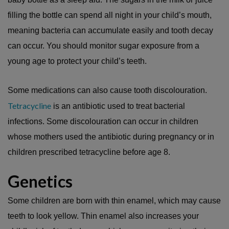
filling the bottle can spend all night in your child’s mouth,
meaning bacteria can accumulate easily and tooth decay
can occur. You should monitor sugar exposure from a
young age to protect your child’s teeth.
Some medications can also cause tooth discolouration.
Tetracycline
is an antibiotic used to treat bacterial
infections. Some discolouration can occur in children
whose mothers used the antibiotic during pregnancy or in
children prescribed tetracycline before age 8.
Genetics
Some children are born with thin enamel, which may cause
teeth to look yellow. Thin enamel also increases your