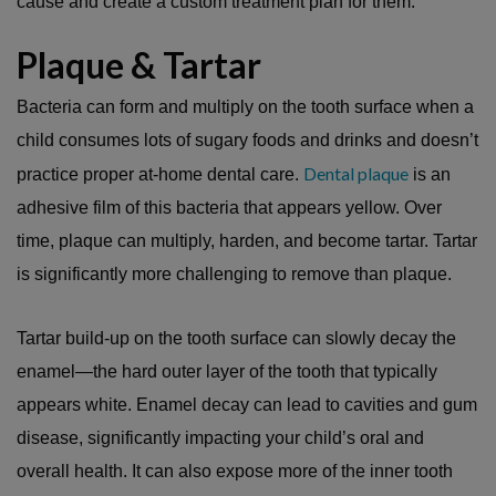
cause and create a custom treatment plan for them.
Plaque & Tartar
Bacteria can form and multiply on the tooth surface when a
child consumes lots of sugary foods and drinks and doesn’t
Dental plaque
practice proper at-home dental care.
is an
adhesive film of this bacteria that appears yellow. Over
time, plaque can multiply, harden, and become tartar. Tartar
is significantly more challenging to remove than plaque.
Tartar build-up on the tooth surface can slowly decay the
enamel—the hard outer layer of the tooth that typically
appears white. Enamel decay can lead to cavities and gum
disease, significantly impacting your child’s oral and
overall health. It can also expose more of the inner tooth