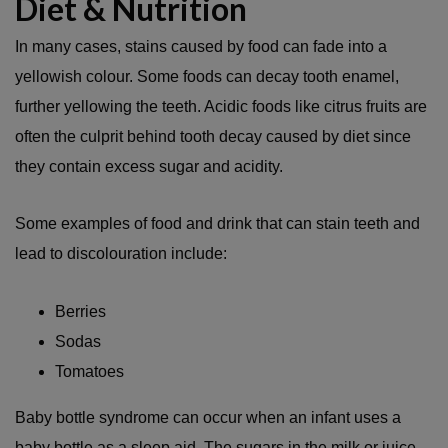
Diet & Nutrition
In many cases, stains caused by food can fade into a
yellowish colour. Some foods can decay tooth enamel,
further yellowing the teeth. Acidic foods like citrus fruits are
often the culprit behind tooth decay caused by diet since
they contain excess sugar and acidity.
Some examples of food and drink that can stain teeth and
lead to discolouration include:
Berries
Sodas
Tomatoes
Baby bottle syndrome can occur when an infant uses a
baby bottle as a sleep aid. The sugars in the milk or juice