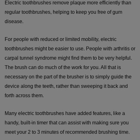
Electric toothbrushes remove plaque more efficiently than
regular toothbrushes, helping to keep you free of gum
disease.
For people with reduced or limited mobility, electric
toothbrushes might be easier to use. People with arthritis or
carpal tunnel syndrome might find them to be very helpful.
The brush can do much of the work for you. All that is
necessary on the part of the brusher is to simply guide the
device along the teeth, rather than sweeping it back and
forth across them.
Many electric toothbrushes have added features, like a
handy, built-in timer that can assist with making sure you
meet your 2 to 3 minutes of recommended brushing time.