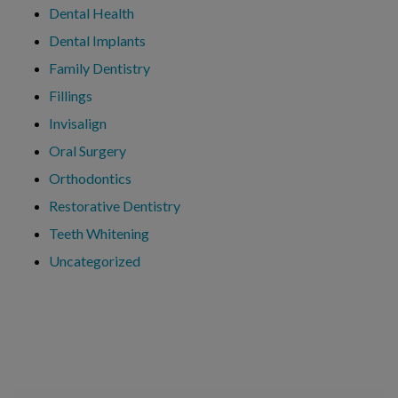
Dental Health
Dental Implants
Family Dentistry
Fillings
Invisalign
Oral Surgery
Orthodontics
Restorative Dentistry
Teeth Whitening
Uncategorized