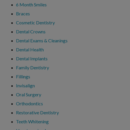
6 Month Smiles
Braces
Cosmetic Dentistry
Dental Crowns
Dental Exams & Cleanings
Dental Health
Dental Implants
Family Dentistry
Fillings
Invisalign
Oral Surgery
Orthodontics
Restorative Dentistry
Teeth Whitening