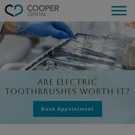
Are Electric
Toothbrushes Worth It?
Book Appointment