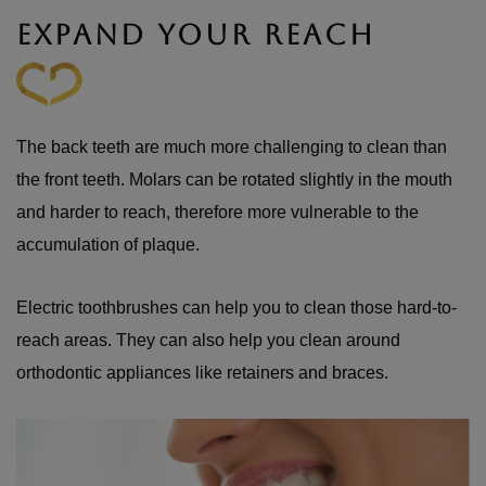
EXPAND YOUR REACH
The back teeth are much more challenging to clean than
the front teeth. Molars can be rotated slightly in the mouth
and harder to reach, therefore more vulnerable to the
accumulation of plaque.
Electric toothbrushes can help you to clean those hard-to-
reach areas. They can also help you clean around
orthodontic appliances like retainers and braces.