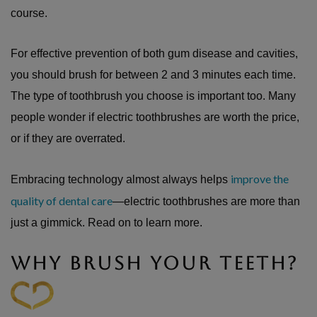
course.
For effective prevention of both gum disease and cavities,
you should brush for between 2 and 3 minutes each time.
The type of toothbrush you choose is important too. Many
people wonder if electric toothbrushes are worth the price,
or if they are overrated.
improve the
Embracing technology almost always helps
quality of dental care
—electric toothbrushes are more than
just a gimmick. Read on to learn more.
WHY BRUSH YOUR TEETH?