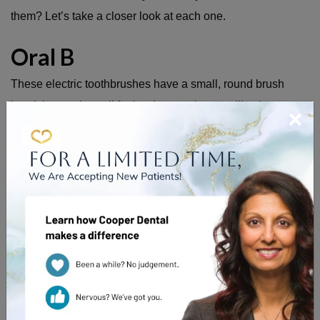
them? Let’s take a closer look at each one.
Oral B
These electric toothbrushes have a small, round brush
head that works well for hard-to-reach areas like those
×
back molars. The head of the toothbrush oscillates in order
to help reduce plaque and gingivitis.
Oral B electric toothbrushes come with a two-minute, built-
in timer to ensure you are taking the time needed to remove
as much plaque as possible. Some of the newer models
even allow you to increase the length of the timer for a
deep clean or decrease the speed for a more gentle clean
for those with sensitivity.