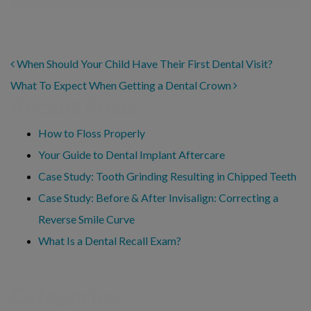
POST NAVIGATION
When Should Your Child Have Their First Dental Visit?
What To Expect When Getting a Dental Crown
Recent Posts
How to Floss Properly
Your Guide to Dental Implant Aftercare
Case Study: Tooth Grinding Resulting in Chipped Teeth
Case Study: Before & After Invisalign: Correcting a
Reverse Smile Curve
What Is a Dental Recall Exam?
Categories