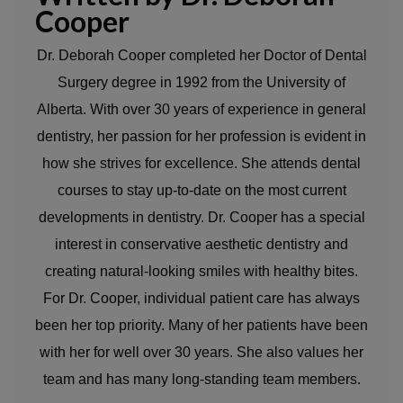
Cooper
Dr. Deborah Cooper completed her Doctor of Dental
Surgery degree in 1992 from the University of
Alberta. With over 30 years of experience in general
dentistry, her passion for her profession is evident in
how she strives for excellence. She attends dental
courses to stay up-to-date on the most current
developments in dentistry. Dr. Cooper has a special
interest in conservative aesthetic dentistry and
creating natural-looking smiles with healthy bites.
For Dr. Cooper, individual patient care has always
been her top priority. Many of her patients have been
with her for well over 30 years. She also values her
team and has many long-standing team members.