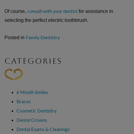
consult with your dentist
Of course,
for assistance in
selecting the perfect electric toothbrush.
Family Dentistry
Posted in
CATEGORIES
6 Month Smiles
Braces
Cosmetic Dentistry
Dental Crowns
Dental Exams & Cleanings