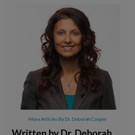
More Articles By Dr. Deborah Cooper
Written by Dr. Deborah