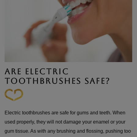
ARE ELECTRIC
TOOTHBRUSHES SAFE?
Electric toothbrushes are safe for gums and teeth. When
used properly, they will not damage your enamel or your
gum tissue. As with any brushing and flossing, pushing too