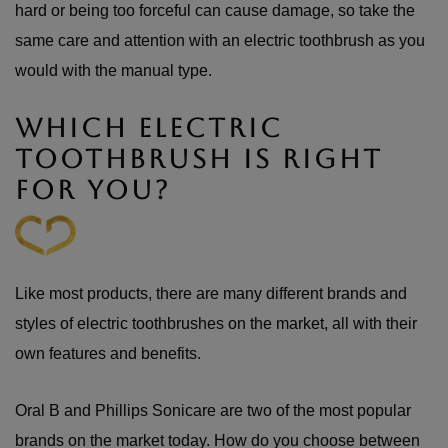
hard or being too forceful can cause damage, so take the
same care and attention with an electric toothbrush as you
would with the manual type.
WHICH ELECTRIC
TOOTHBRUSH IS RIGHT
FOR YOU?
Like most products, there are many different brands and
styles of electric toothbrushes on the market, all with their
own features and benefits.
Oral B and Phillips Sonicare are two of the most popular
brands on the market today. How do you choose between