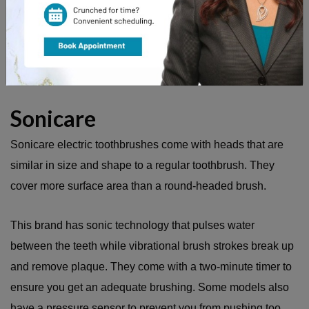
The toothbrushes are also available with pressure sensors
to be sure you are not brushing too hard and can be set to
massage mode in order to simply massage and stimulate
the gums.
Sonicare
Sonicare electric toothbrushes come with heads that are
similar in size and shape to a regular toothbrush. They
cover more surface area than a round-headed brush.
This brand has sonic technology that pulses water
between the teeth while vibrational brush strokes break up
and remove plaque. They come with a two-minute timer to
ensure you get an adequate brushing. Some models also
have a pressure sensor to prevent you from pushing too