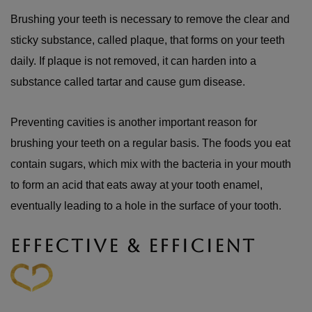
Brushing your teeth is necessary to remove the clear and
sticky substance, called plaque, that forms on your teeth
daily. If plaque is not removed, it can harden into a
substance called tartar and cause gum disease.
Preventing cavities is another important reason for
brushing your teeth on a regular basis. The foods you eat
contain sugars, which mix with the bacteria in your mouth
to form an acid that eats away at your tooth enamel,
eventually leading to a hole in the surface of your tooth.
EFFECTIVE & EFFICIENT