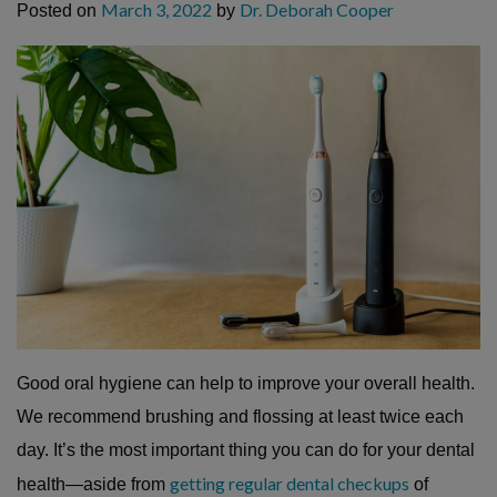
March 3, 2022
Dr. Deborah Cooper
Posted on
by
Good oral hygiene can help to improve your overall health.
We recommend brushing and flossing at least twice each
day. It’s the most important thing you can do for your dental
getting regular dental checkups
health—aside from
of