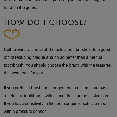
hard on the gums.
HOW DO I CHOOSE?
Both Sonicare and Oral B electric toothbrushes do a good
job of reducing plaque and do so better than a manual
toothbrush. You should choose the brand with the features
that work best for you.
If you prefer to brush for a longer length of time, purchase
an electric toothbrush with a timer that can be customized.
If you have sensitivity in the teeth or gums, select a model
with a pressure sensor.