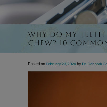
Why Do My Teeth
Chew? 10 Commo
February 23, 2024
Dr. Deborah C
Posted on
by