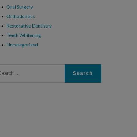
Oral Surgery
Orthodontics
Restorative Dentistry
Teeth Whitening
Uncategorized
arch