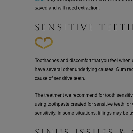
saved and will need extraction.
SENSITIVE TEET
Toothaches and discomfort that you feel when
have several other underlying causes. Gum re
cause of sensitive teeth.
The treatment we recommend for tooth sensitiv
using toothpaste created for sensitive teeth, o
sensitivity. In some situations, fillings may be 
SINUS ISSUES &