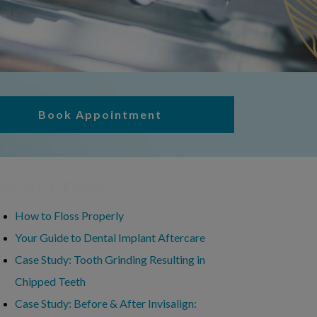
Book Appointment
ecent Posts
How to Floss Properly
Your Guide to Dental Implant Aftercare
Case Study: Tooth Grinding Resulting in
Chipped Teeth
Case Study: Before & After Invisalign: