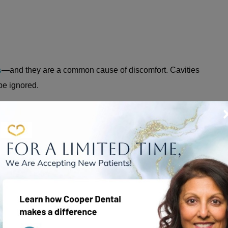
s
—and they are a common cause of discomfort. Cavities
 be ignored.
d by a buildup of dental plaque. Those kinds of cavities
cavities from bacteria and plaque buildup around fillings
e enamel layer that covers the rest of your tooth.
on how far they have progressed, but in many cases,
 & OTHER TOOTH