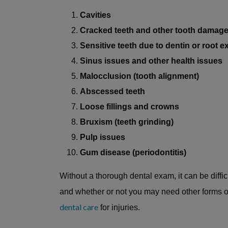
Cavities
Cracked teeth and other tooth damag
Sensitive teeth due to dentin or root 
Sinus issues and other health issues
Malocclusion (tooth alignment)
Abscessed teeth
Loose fillings and crowns
Bruxism (teeth grinding)
Pulp issues
Gum disease (periodontitis)
Without a thorough dental exam, it can be diffi
and whether or not you may need other forms o
dental care
for injuries.