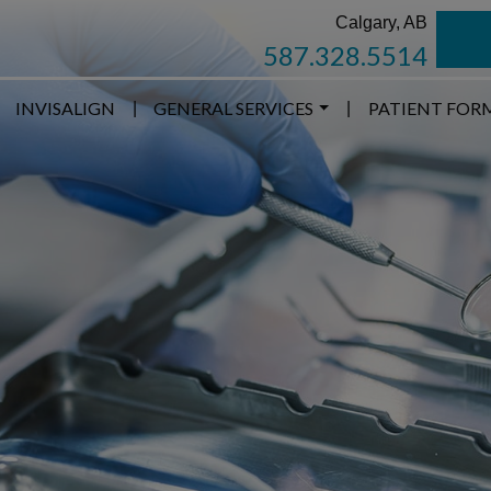
Calgary, AB
587.328.5514
INVISALIGN
GENERAL SERVICES
PATIENT FOR
|
|