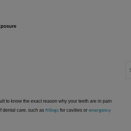
e
exposure
Se
cult to know the exact reason why your teeth are in pain
fillings
emergency
f dental care, such as
for cavities or