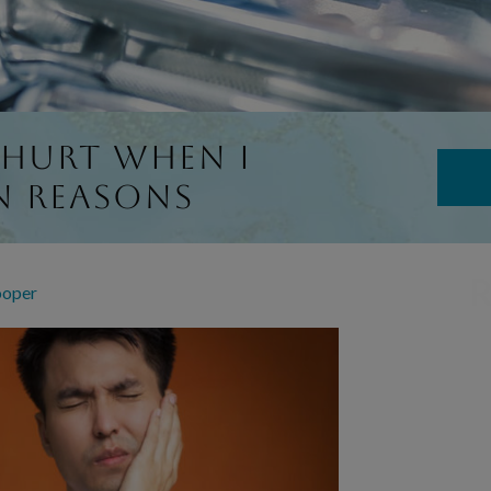
 Hurt When I
n Reasons
R
ooper