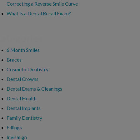
Correcting a Reverse Smile Curve
What Is a Dental Recall Exam?
ategories
6 Month Smiles
Braces
Cosmetic Dentistry
Dental Crowns
Dental Exams & Cleanings
Dental Health
Dental Implants
Family Dentistry
Fillings
Invisalign