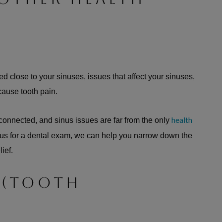
d close to your sinuses, issues that affect your sinuses,
 cause tooth pain.
health
 connected, and sinus issues are far from the only
 us for a dental exam, we can help you narrow down the
lief.
 (TOOTH