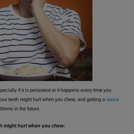
C
ially if it is persistent or it happens every time you
dental
 your teeth might hurt when you chew, and getting a
blems in the future.
h might hurt when you chew: