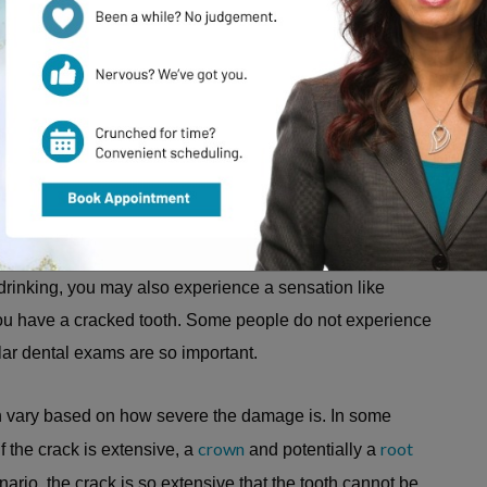
cracked tooth
 be a sign of a
or other tooth damage
sitive dentin and nerves inside your tooth, leading to
 drinking, you may also experience a sensation like
ou have a cracked tooth. Some people do not experience
r dental exams are so important.
an vary based on how severe the damage is. In some
crown
root
If the crack is extensive, a
and potentially a
rio, the crack is so extensive that the tooth cannot be