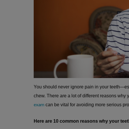
You should never ignore pain in your teeth—espec
chew. There are a lot of different reasons why
exam
can be vital for avoiding more serious pro
Here are 10 common reasons why your teet