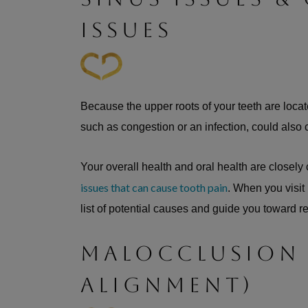
ISSUES
Because the upper roots of your teeth are locate
such as congestion or an infection, could also
Your overall health and oral health are closely
issues that can cause tooth pain
. When you visit
list of potential causes and guide you toward re
MALOCCLUSION
ALIGNMENT)