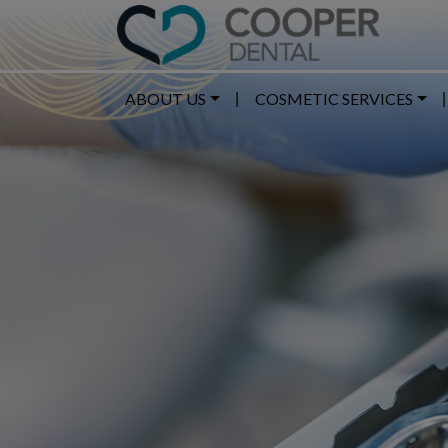
ABOUT US
COSMETIC SERVICES
|
|