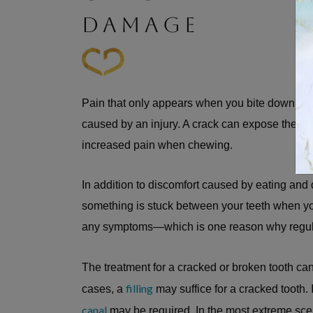
DAMAGE
Pain that only appears when you bite down can
caused by an injury. A crack can expose the sen
increased pain when chewing.
In addition to discomfort caused by eating and
something is stuck between your teeth when y
any symptoms—which is one reason why regula
The treatment for a cracked or broken tooth c
filling
cases, a
may suffice for a cracked tooth. 
canal
may be required. In the most extreme scena