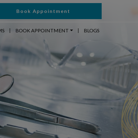
Book Appointment
MS
BOOK APPOINTMENT
BLOGS
|
|