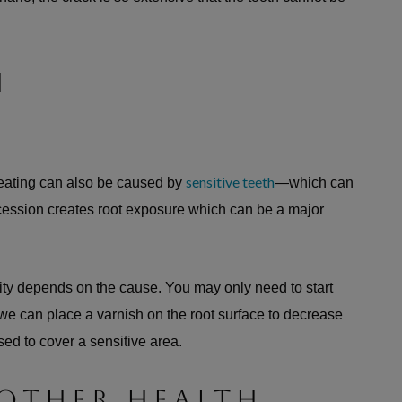
H
sensitive teeth
 eating can also be caused by
—which can
cession creates root exposure which can be a major
ity depends on the cause. You may only need to start
r we can place a varnish on the root surface to decrease
used to cover a sensitive area.
 OTHER HEALTH