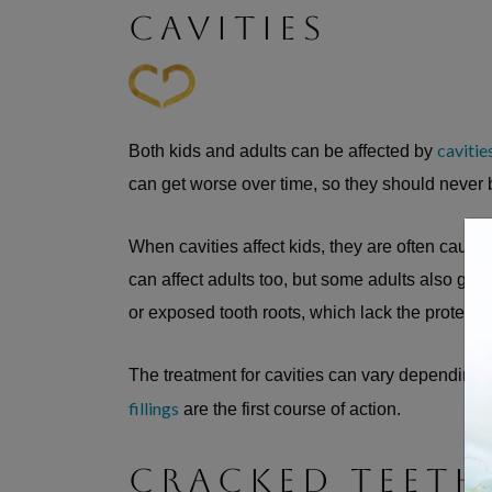
CAVITIES
cavitie
Both kids and adults can be affected by
can get worse over time, so they should never
When cavities affect kids, they are often cause
can affect adults too, but some adults also get 
or exposed tooth roots, which lack the protectiv
The treatment for cavities can vary depending 
fillings
are the first course of action.
CRACKED TEETH