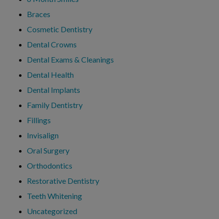
Braces
Cosmetic Dentistry
Dental Crowns
Dental Exams & Cleanings
Dental Health
Dental Implants
Family Dentistry
Fillings
Invisalign
Oral Surgery
Orthodontics
Restorative Dentistry
Teeth Whitening
Uncategorized