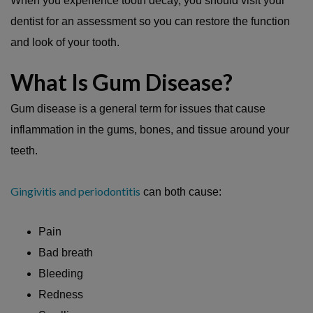
When you experience tooth decay, you should visit your
dentist for an assessment so you can restore the function
and look of your tooth.
What Is Gum Disease?
Gum disease is a general term for issues that cause
inflammation in the gums, bones, and tissue around your
teeth.
Gingivitis and periodontitis
can both cause:
Pain
Bad breath
Bleeding
Redness