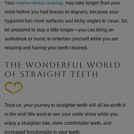
routine dental cleanings
Your
may take longer than your
visits before you had braces or aligners, because your
hygienist has more surfaces and tricky angles to clean. So,
be prepared to stay a little longer—you can bring an
audiobook or music to entertain yourself while you are
relaxing and having your teeth cleaned.
THE WONDERFUL WORLD
OF STRAIGHT TEETH
Trust us, your journey to straighter teeth will all be worth it
in the end! We want to see your smile shine while you
enjoy a straighter bite, more comfortable teeth, and
increased functionality in your teeth.