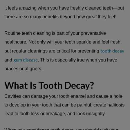
It feels amazing when you have freshly cleaned teeth—but
there are so many benefits beyond how great they feel!
Routine teeth cleaning is part of your preventative
healthcare. Not only will your teeth sparkle and feel fresh,
tooth decay
but regular cleanings are critical for preventing
gum disease
and
. This is especially true when you have
braces or aligners.
What Is Tooth Decay?
Cavities can damage your tooth enamel and cause a hole
to develop in your tooth that can be painful, create halitosis,
lead to tooth loss or breakage, and look unsightly.