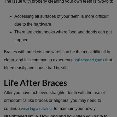
The issue with properly cleaning your own teeth is two-fold:
Accessing all surfaces of your teeth is more difficult
due to the hardware
There are extra nooks where food and debris can get
trapped
Braces with brackets and wires can be the most difficult to
inflammed gums
clean, and it is common to experience
that
bleed easily and cause bad breath.
Life After Braces
After you have achieved straighter teeth with the use of
orthodontics like braces or aligners, you may need to
wearing a retainer
continue
to maintain your newly
straightened smile. How long and how often you have to