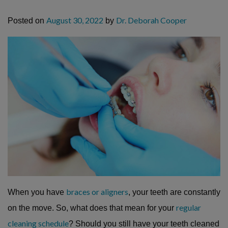
August 30, 2022
Dr. Deborah Cooper
Posted on
by
braces or aligners
When you have
, your teeth are constantly
regular
on the move. So, what does that mean for your
cleaning schedule
? Should you still have your teeth cleaned