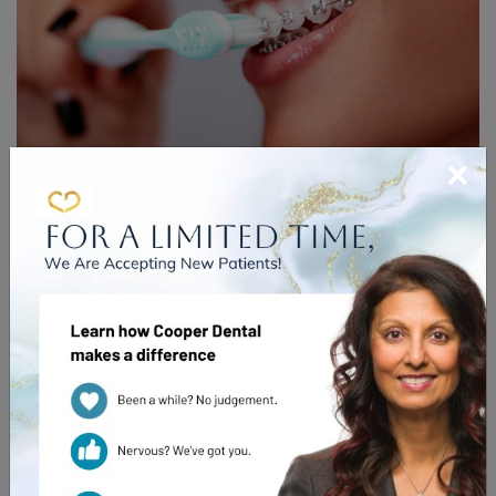
×
INTRODUCING YOUR NEW
CLEANING ROUTINE
Braces are an excellent way to help improve your oral
health—by straightening your teeth you can not only
improve your smile, you can improve the function of your
teeth.