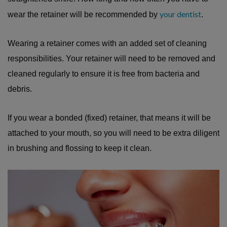
your dentist
wear the retainer will be recommended by
.
Wearing a retainer comes with an added set of cleaning
responsibilities. Your retainer will need to be removed and
cleaned regularly to ensure it is free from bacteria and
debris.
If you wear a bonded (fixed) retainer, that means it will be
attached to your mouth, so you will need to be extra diligent
in brushing and flossing to keep it clean.