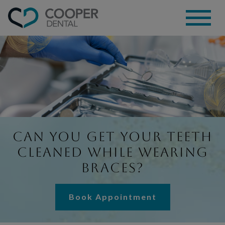
Can You Get Your Teeth
Cleaned While Wearing
Braces?
Book Appointment