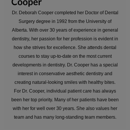
Cooper
Dr. Deborah Cooper completed her Doctor of Dental
Surgery degree in 1992 from the University of
Alberta. With over 30 years of experience in general
dentistry, her passion for her profession is evident in
how she strives for excellence. She attends dental
courses to stay up-to-date on the most current
developments in dentistry. Dr. Cooper has a special
interest in conservative aesthetic dentistry and
creating natural-looking smiles with healthy bites.
For Dr. Cooper, individual patient care has always
been her top priority. Many of her patients have been
with her for well over 30 years. She also values her
team and has many long-standing team members.