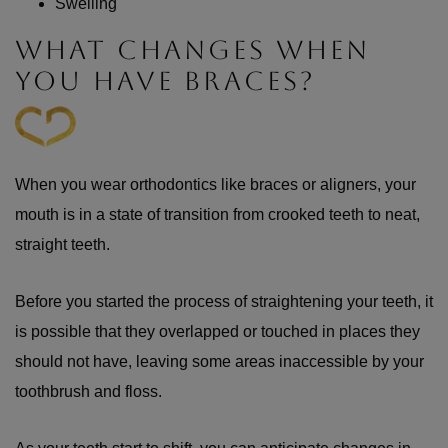
Swelling
WHAT CHANGES WHEN
YOU HAVE BRACES?
When you wear orthodontics like braces or aligners, your
mouth is in a state of transition from crooked teeth to neat,
straight teeth.
Before you started the process of straightening your teeth, it
is possible that they overlapped or touched in places they
should not have, leaving some areas inaccessible by your
toothbrush and floss.