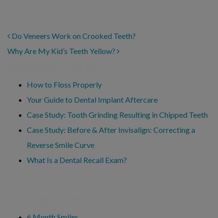
POST NAVIGATION
Do Veneers Work on Crooked Teeth?
Why Are My Kid’s Teeth Yellow?
Recent Posts
How to Floss Properly
Your Guide to Dental Implant Aftercare
Case Study: Tooth Grinding Resulting in Chipped Teeth
Case Study: Before & After Invisalign: Correcting a
Reverse Smile Curve
What Is a Dental Recall Exam?
Categories
6 Month Smiles