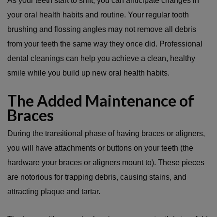
As your teeth start to shift, you can anticipate changes in
your oral health habits and routine. Your regular tooth
brushing and flossing angles may not remove all debris
from your teeth the same way they once did. Professional
dental cleanings can help you achieve a clean, healthy
smile while you build up new oral health habits.
The Added Maintenance of
Braces
During the transitional phase of having braces or aligners,
you will have attachments or buttons on your teeth (the
hardware your braces or aligners mount to). These pieces
are notorious for trapping debris, causing stains, and
attracting plaque and tartar.