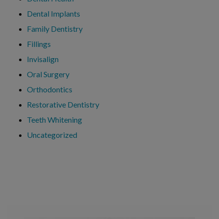
Dental Implants
Family Dentistry
Fillings
Invisalign
Oral Surgery
Orthodontics
Restorative Dentistry
Teeth Whitening
Uncategorized