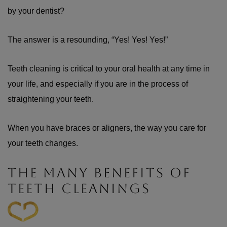
by your dentist?
The answer is a resounding, “Yes! Yes! Yes!”
Teeth cleaning is critical to your oral health at any time in
your life, and especially if you are in the process of
straightening your teeth.
When you have braces or aligners, the way you care for
your teeth changes.
THE MANY BENEFITS OF
TEETH CLEANINGS