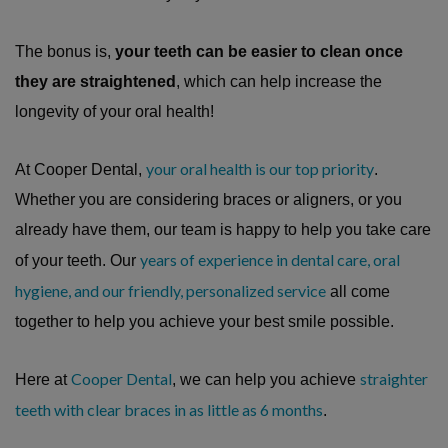
The bonus is,
your teeth can be easier to clean once
they are straightened
, which can help increase the
longevity of your oral health!
your oral health is our top priority
At Cooper Dental,
.
Whether you are considering braces or aligners, or you
already have them, our team is happy to help you take care
years of experience in dental care, oral
of your teeth. Our
hygiene, and our friendly, personalized service
all come
together to help you achieve your best smile possible.
Cooper Dental
straighter
Here at
, we can help you achieve
teeth with clear braces in as little as 6 months
.