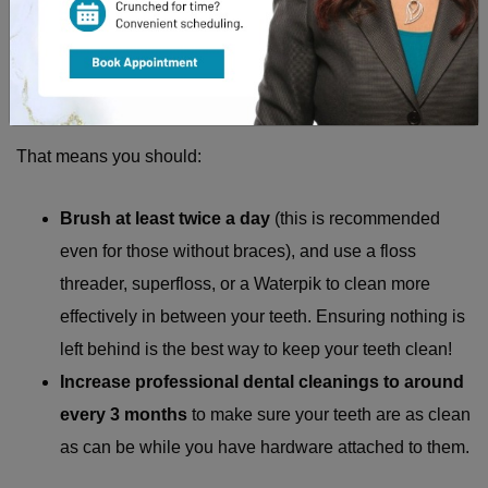
Straighter teeth generally trap less debris and are easier to
clean, so while you are making the transition, it is important
to ramp up your typical oral health habits.
That means you should:
Brush at least twice a day
(this is recommended
even for those without braces), and use a floss
threader, superfloss, or a Waterpik to clean more
effectively in between your teeth. Ensuring nothing is
left behind is the best way to keep your teeth clean!
Increase professional dental cleanings to around
every 3 months
to make sure your teeth are as clean
as can be while you have hardware attached to them.