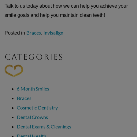
Talk to us today about how we can help you achieve your
smile goals and help you maintain clean teeth!
Braces
Invisalign
Posted in
,
CATEGORIES
6 Month Smiles
Braces
Cosmetic Dentistry
Dental Crowns
Dental Exams & Cleanings
Dental Health