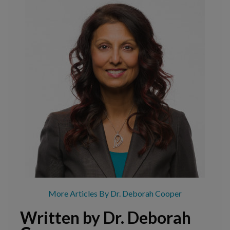
More Articles By Dr. Deborah Cooper
Written by Dr. Deborah